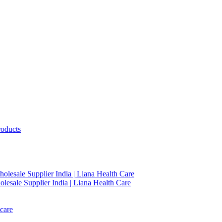
roducts
holesale Supplier India | Liana Health Care
lesale Supplier India | Liana Health Care
care