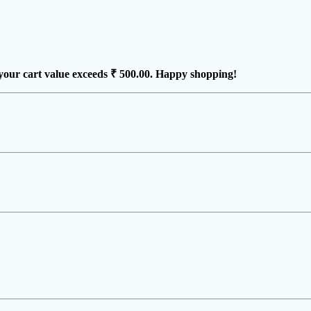
your cart value exceeds
₹ 500.00
. Happy shopping!