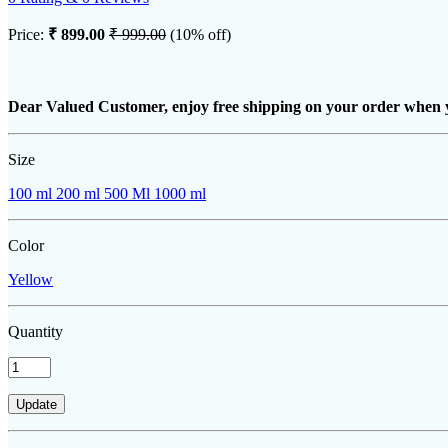
Price:
₹ 899.00
₹ 999.00
(10% off)
Dear Valued Customer, enjoy free shipping on your order when 
Size
100 ml
200 ml
500 Ml
1000 ml
Color
Yellow
Quantity