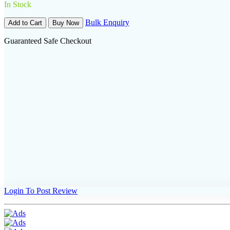
In Stock
Bulk Enquiry
Add to Cart
Buy Now
Guaranteed Safe Checkout
Login To Post Review