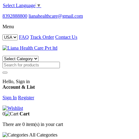
Select Language
▼
8392888800
lianahealthcare@gmail.com
Menu
FAQ
Track Order
Contact Us
Hello, Sign in
Account & List
Sign In
Register
0
Cart
There are
0 item(s)
in your cart
All
Categories