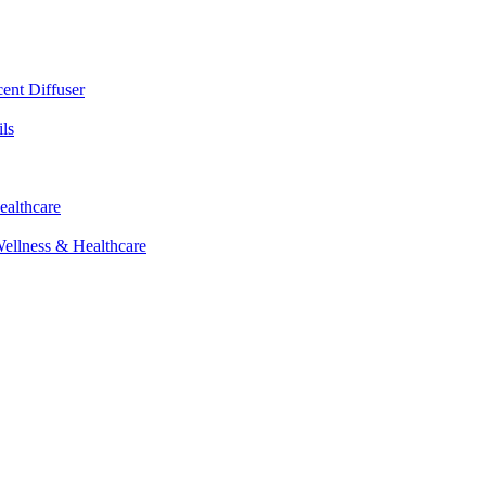
cent Diffuser
ls
ealthcare
Wellness & Healthcare