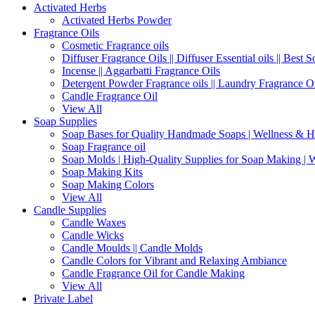
Activated Herbs
Activated Herbs Powder
Fragrance Oils
Cosmetic Fragrance oils
Diffuser Fragrance Oils || Diffuser Essential oils || Best S
Incense || Aggarbatti Fragrance Oils
Detergent Powder Fragrance oils || Laundry Fragrance Oi
Candle Fragrance Oil
View All
Soap Supplies
Soap Bases for Quality Handmade Soaps | Wellness & H
Soap Fragrance oil
Soap Molds | High-Quality Supplies for Soap Making | 
Soap Making Kits
Soap Making Colors
View All
Candle Supplies
Candle Waxes
Candle Wicks
Candle Moulds || Candle Molds
Candle Colors for Vibrant and Relaxing Ambiance
Candle Fragrance Oil for Candle Making
View All
Private Label