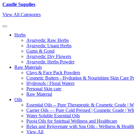
Candle Supplies
View All Categories
Herbs
Ayurvedic Raw Herbs
Ayurvedic Unani Herbs
Gums & Gond
Ayurvedic Dry Flowers
Ayurvedic Herbs Powder
Raw Materials
Clays & Face Pack Powders
Cosmetic Butters - Hydrating & Nourishing Skin Care P
Hydrosols / Floral Waters
Personal Skin care
Raw Material
Oils
Essential Oils -- Pure Therapeutic & Cosmetic Grade | W
Carrier Oils — Pure Cold Pressed | Cosmetic Grade | Who
Water Soluble Essential Oils
Pooja Oils for Spiritual Wellness and Healthcare
Relax and Rejuvenate with Spa Oils - Wellness & Health
View All