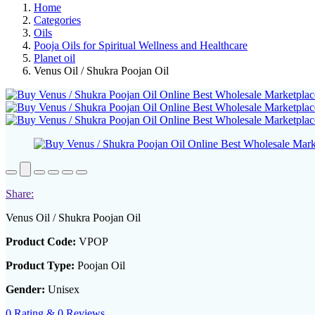
Home
Categories
Oils
Pooja Oils for Spiritual Wellness and Healthcare
Planet oil
Venus Oil / Shukra Poojan Oil
Share:
Venus Oil / Shukra Poojan Oil
Product Code:
VPOP
Product Type:
Poojan Oil
Gender:
Unisex
0 Rating & 0 Reviews