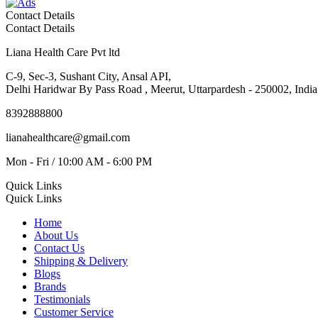
Contact Details
Contact Details
Liana Health Care Pvt ltd
C-9, Sec-3, Sushant City, Ansal API,
Delhi Haridwar By Pass Road , Meerut, Uttarpardesh - 250002, India
8392888800
lianahealthcare@gmail.com
Mon - Fri / 10:00 AM - 6:00 PM
Quick Links
Quick Links
Home
About Us
Contact Us
Shipping & Delivery
Blogs
Brands
Testimonials
Customer Service