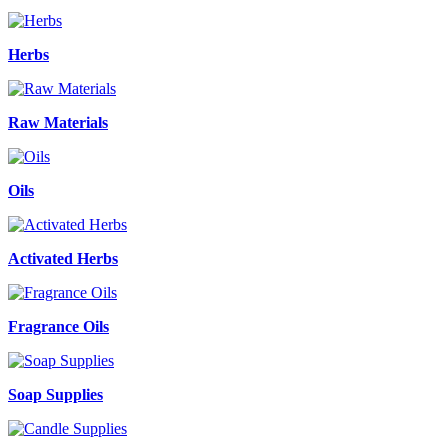
Herbs
Raw Materials
Oils
Activated Herbs
Fragrance Oils
Soap Supplies