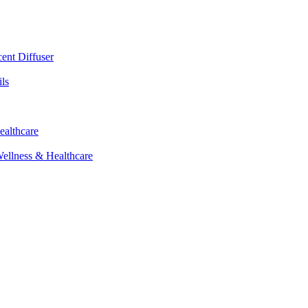
cent Diffuser
ls
ealthcare
Wellness & Healthcare