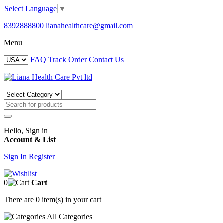
Select Language
▼
8392888800
lianahealthcare@gmail.com
Menu
FAQ
Track Order
Contact Us
Hello, Sign in
Account & List
Sign In
Register
0
Cart
There are
0 item(s)
in your cart
All
Categories