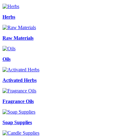
Herbs
Raw Materials
Oils
Activated Herbs
Fragrance Oils
Soap Supplies