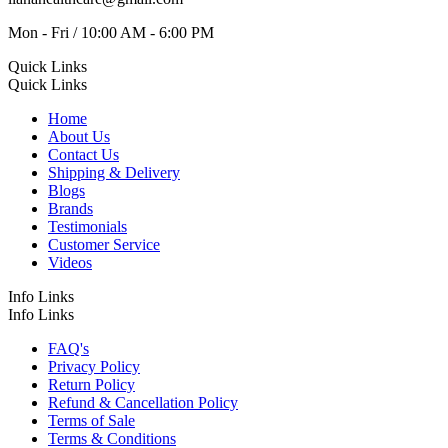
Mon - Fri / 10:00 AM - 6:00 PM
Quick Links
Quick Links
Home
About Us
Contact Us
Shipping & Delivery
Blogs
Brands
Testimonials
Customer Service
Videos
Info Links
Info Links
FAQ's
Privacy Policy
Return Policy
Refund & Cancellation Policy
Terms of Sale
Terms & Conditions