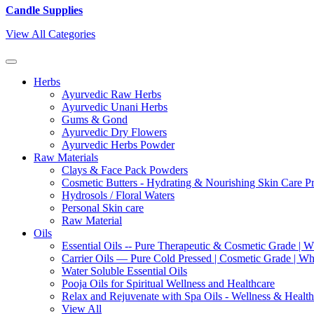
Candle Supplies
View All Categories
Herbs
Ayurvedic Raw Herbs
Ayurvedic Unani Herbs
Gums & Gond
Ayurvedic Dry Flowers
Ayurvedic Herbs Powder
Raw Materials
Clays & Face Pack Powders
Cosmetic Butters - Hydrating & Nourishing Skin Care P
Hydrosols / Floral Waters
Personal Skin care
Raw Material
Oils
Essential Oils -- Pure Therapeutic & Cosmetic Grade | W
Carrier Oils — Pure Cold Pressed | Cosmetic Grade | Who
Water Soluble Essential Oils
Pooja Oils for Spiritual Wellness and Healthcare
Relax and Rejuvenate with Spa Oils - Wellness & Health
View All