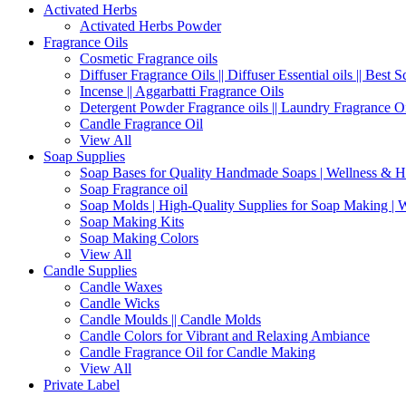
Activated Herbs
Activated Herbs Powder
Fragrance Oils
Cosmetic Fragrance oils
Diffuser Fragrance Oils || Diffuser Essential oils || Best S
Incense || Aggarbatti Fragrance Oils
Detergent Powder Fragrance oils || Laundry Fragrance Oi
Candle Fragrance Oil
View All
Soap Supplies
Soap Bases for Quality Handmade Soaps | Wellness & H
Soap Fragrance oil
Soap Molds | High-Quality Supplies for Soap Making | 
Soap Making Kits
Soap Making Colors
View All
Candle Supplies
Candle Waxes
Candle Wicks
Candle Moulds || Candle Molds
Candle Colors for Vibrant and Relaxing Ambiance
Candle Fragrance Oil for Candle Making
View All
Private Label