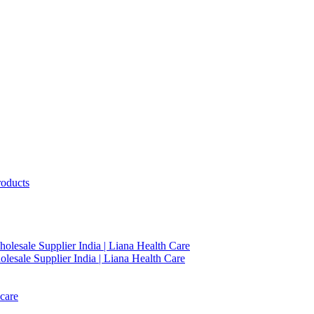
roducts
holesale Supplier India | Liana Health Care
lesale Supplier India | Liana Health Care
care