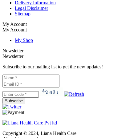
Delivery Information
Legal Disclaimer
Sitemap
My Account
My Account
My Shop
Newsletter
Newsletter
Subscribe to our mailing list to get the new updates!
Subscribe
Copyright © 2024, Liana Health Care.