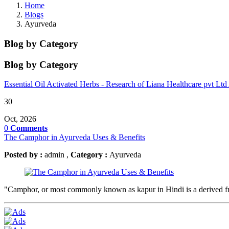
Home
Blogs
Ayurveda
Blog by Category
Blog by Category
Essential Oil
Activated Herbs - Research of Liana Healthcare pvt Ltd
30
Oct, 2026
0
Comments
The Camphor in Ayurveda Uses & Benefits
Posted by :
admin ,
Category :
Ayurveda
"Camphor, or most commonly known as kapur in Hindi is a derived