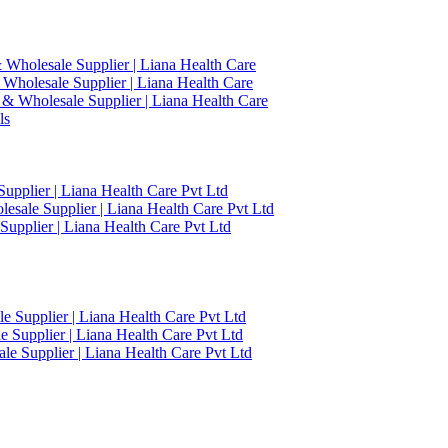
 Wholesale Supplier | Liana Health Care
 Wholesale Supplier | Liana Health Care
 & Wholesale Supplier | Liana Health Care
ls
upplier | Liana Health Care Pvt Ltd
esale Supplier | Liana Health Care Pvt Ltd
upplier | Liana Health Care Pvt Ltd
 Supplier | Liana Health Care Pvt Ltd
 Supplier | Liana Health Care Pvt Ltd
e Supplier | Liana Health Care Pvt Ltd