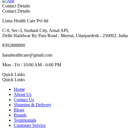
Contact Details
Contact Details
Liana Health Care Pvt ltd
C-9, Sec-3, Sushant City, Ansal API,
Delhi Haridwar By Pass Road , Meerut, Uttarpardesh - 250002, India
8392888800
lianahealthcare@gmail.com
Mon - Fri / 10:00 AM - 6:00 PM
Quick Links
Quick Links
Home
About Us
Contact Us
Shipping & Delivery
Blogs
Brands
Testimonials
Customer Service