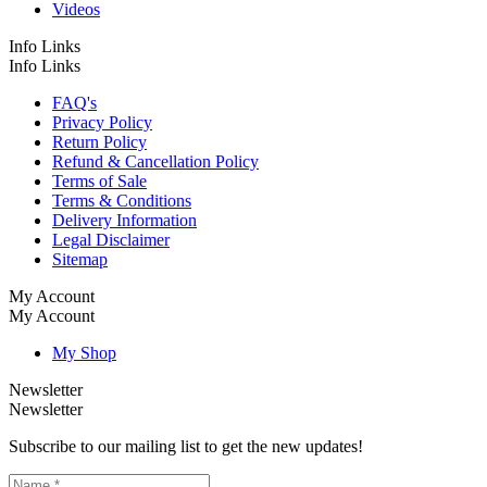
Videos
Info Links
Info Links
FAQ's
Privacy Policy
Return Policy
Refund & Cancellation Policy
Terms of Sale
Terms & Conditions
Delivery Information
Legal Disclaimer
Sitemap
My Account
My Account
My Shop
Newsletter
Newsletter
Subscribe to our mailing list to get the new updates!