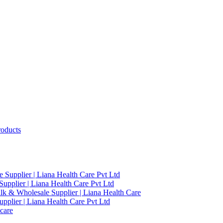
roducts
 Supplier | Liana Health Care Pvt Ltd
upplier | Liana Health Care Pvt Ltd
ulk & Wholesale Supplier | Liana Health Care
pplier | Liana Health Care Pvt Ltd
care