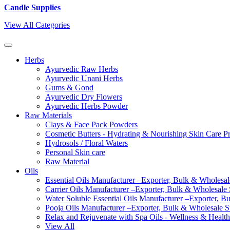
Candle Supplies
View All Categories
Herbs
Ayurvedic Raw Herbs
Ayurvedic Unani Herbs
Gums & Gond
Ayurvedic Dry Flowers
Ayurvedic Herbs Powder
Raw Materials
Clays & Face Pack Powders
Cosmetic Butters - Hydrating & Nourishing Skin Care P
Hydrosols / Floral Waters
Personal Skin care
Raw Material
Oils
Essential Oils Manufacturer –Exporter, Bulk & Wholesale
Carrier Oils Manufacturer –Exporter, Bulk & Wholesale S
Water Soluble Essential Oils Manufacturer –Exporter, B
Pooja Oils Manufacturer –Exporter, Bulk & Wholesale Su
Relax and Rejuvenate with Spa Oils - Wellness & Health
View All