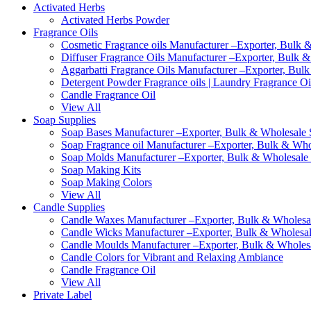
Activated Herbs
Activated Herbs Powder
Fragrance Oils
Cosmetic Fragrance oils Manufacturer –Exporter, Bulk &
Diffuser Fragrance Oils Manufacturer –Exporter, Bulk &
Aggarbatti Fragrance Oils Manufacturer –Exporter, Bulk
Detergent Powder Fragrance oils | Laundry Fragrance Oi
Candle Fragrance Oil
View All
Soap Supplies
Soap Bases Manufacturer –Exporter, Bulk & Wholesale S
Soap Fragrance oil Manufacturer –Exporter, Bulk & Whol
Soap Molds Manufacturer –Exporter, Bulk & Wholesale S
Soap Making Kits
Soap Making Colors
View All
Candle Supplies
Candle Waxes Manufacturer –Exporter, Bulk & Wholesale
Candle Wicks Manufacturer –Exporter, Bulk & Wholesale
Candle Moulds Manufacturer –Exporter, Bulk & Wholesal
Candle Colors for Vibrant and Relaxing Ambiance
Candle Fragrance Oil
View All
Private Label