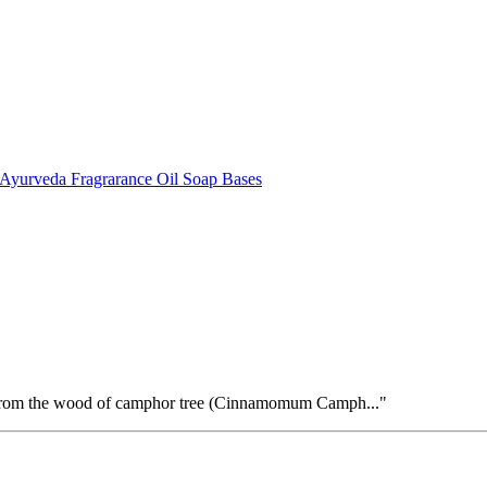
Ayurveda
Fragrarance Oil
Soap Bases
 from the wood of camphor tree (Cinnamomum Camph..."