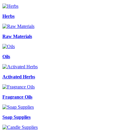
Herbs
Raw Materials
Oils
Activated Herbs
Fragrance Oils
Soap Supplies