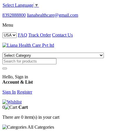
Select Language
▼
8392888800
lianahealthcare@gmail.com
Menu
FAQ
Track Order
Contact Us
Hello, Sign in
Account & List
Sign In
Register
0
Cart
There are
0 item(s)
in your cart
All
Categories