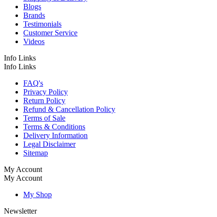
Blogs
Brands
Testimonials
Customer Service
Videos
Info Links
Info Links
FAQ's
Privacy Policy
Return Policy
Refund & Cancellation Policy
Terms of Sale
Terms & Conditions
Delivery Information
Legal Disclaimer
Sitemap
My Account
My Account
My Shop
Newsletter