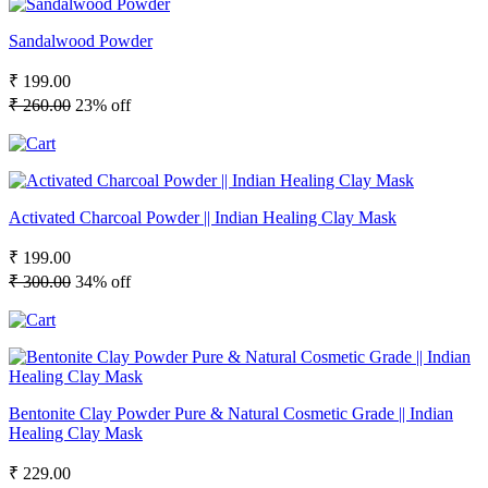
Sandalwood Powder
₹ 199.00
₹ 260.00
23% off
Activated Charcoal Powder || Indian Healing Clay Mask
₹ 199.00
₹ 300.00
34% off
Bentonite Clay Powder Pure & Natural Cosmetic Grade || Indian
Healing Clay Mask
₹ 229.00