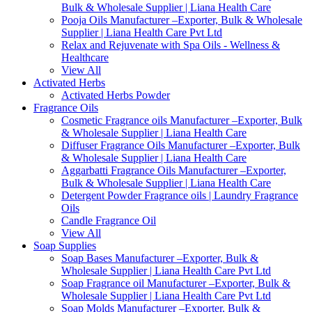
Bulk & Wholesale Supplier | Liana Health Care
Pooja Oils Manufacturer –Exporter, Bulk & Wholesale
Supplier | Liana Health Care Pvt Ltd
Relax and Rejuvenate with Spa Oils - Wellness &
Healthcare
View All
Activated Herbs
Activated Herbs Powder
Fragrance Oils
Cosmetic Fragrance oils Manufacturer –Exporter, Bulk
& Wholesale Supplier | Liana Health Care
Diffuser Fragrance Oils Manufacturer –Exporter, Bulk
& Wholesale Supplier | Liana Health Care
Aggarbatti Fragrance Oils Manufacturer –Exporter,
Bulk & Wholesale Supplier | Liana Health Care
Detergent Powder Fragrance oils | Laundry Fragrance
Oils
Candle Fragrance Oil
View All
Soap Supplies
Soap Bases Manufacturer –Exporter, Bulk &
Wholesale Supplier | Liana Health Care Pvt Ltd
Soap Fragrance oil Manufacturer –Exporter, Bulk &
Wholesale Supplier | Liana Health Care Pvt Ltd
Soap Molds Manufacturer –Exporter, Bulk &