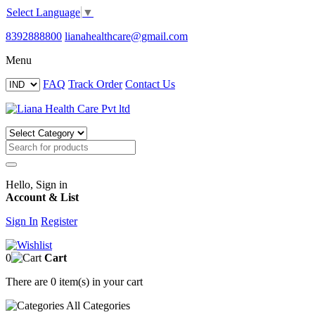
Select Language
▼
8392888800
lianahealthcare@gmail.com
Menu
FAQ
Track Order
Contact Us
Hello, Sign in
Account & List
Sign In
Register
0
Cart
There are
0 item(s)
in your cart
All
Categories