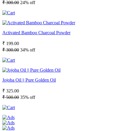
₹ 300.00
24% off
Activated Bamboo Charcoal Powder
₹ 199.00
₹ 300.00
34% off
Jojoba Oil || Pure Golden Oil
₹ 325.00
₹ 500.00
35% off