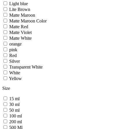
Light blue
Lite Brown
Matte Maroon
Matte Maroon Color
Matte Red
Matte Violet
Matte White
orange
pink
Red
Silver
Transparent White
White
Yellow
Size
15 ml
30 ml
50 ml
100 ml
200 ml
500 Ml