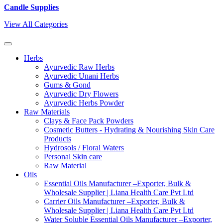
Candle Supplies
View All Categories
Herbs
Ayurvedic Raw Herbs
Ayurvedic Unani Herbs
Gums & Gond
Ayurvedic Dry Flowers
Ayurvedic Herbs Powder
Raw Materials
Clays & Face Pack Powders
Cosmetic Butters - Hydrating & Nourishing Skin Care
Products
Hydrosols / Floral Waters
Personal Skin care
Raw Material
Oils
Essential Oils Manufacturer –Exporter, Bulk &
Wholesale Supplier | Liana Health Care Pvt Ltd
Carrier Oils Manufacturer –Exporter, Bulk &
Wholesale Supplier | Liana Health Care Pvt Ltd
Water Soluble Essential Oils Manufacturer –Exporter,