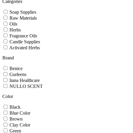
Categories
Soap Supplies
Raw Materials
Oils
Herbs
Fragrance Oils
Candle Supplies
Activated Herbs
Brand
Benice
Gurleens
liana Healthcare
NULLO SCENT
Color
Black
Blue Color
Brown
Clay Color
Green