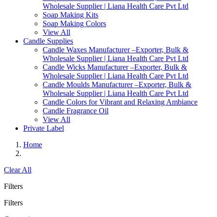
Wholesale Supplier | Liana Health Care Pvt Ltd
Soap Making Kits
Soap Making Colors
View All
Candle Supplies
Candle Waxes Manufacturer –Exporter, Bulk &
Wholesale Supplier | Liana Health Care Pvt Ltd
Candle Wicks Manufacturer –Exporter, Bulk &
Wholesale Supplier | Liana Health Care Pvt Ltd
Candle Moulds Manufacturer –Exporter, Bulk &
Wholesale Supplier | Liana Health Care Pvt Ltd
Candle Colors for Vibrant and Relaxing Ambiance
Candle Fragrance Oil
View All
Private Label
Home
Clear All
Filters
Filters