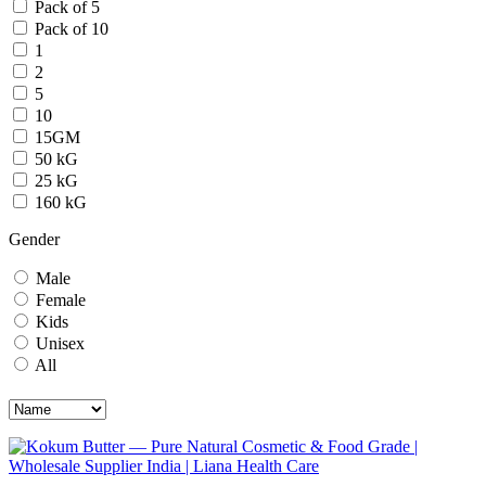
Pack of 5
Pack of 10
1
2
5
10
15GM
50 kG
25 kG
160 kG
Gender
Male
Female
Kids
Unisex
All