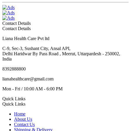
Contact Details
Contact Details
Liana Health Care Pvt ltd
C-9, Sec-3, Sushant City, Ansal API,
Delhi Haridwar By Pass Road , Meerut, Uttarpardesh - 250002,
India
8392888800
lianahealthcare@gmail.com
Mon - Fri / 10:00 AM - 6:00 PM
Quick Links
Quick Links
Home
About Us
Contact Us
Shipping & Delivery