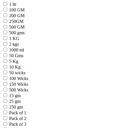
1 ltr
100 GM
200 GM
250GM
500 GM
500 gms
1 KG
2 kgs
1000 ml
50 Gms
5 Kg
10 Kg
50 wicks
100 Wicks
150 Wicks
500 Wicks
15 gm
25 gm
250 gm
Pack of 1
Pack of 2
Pack of 3