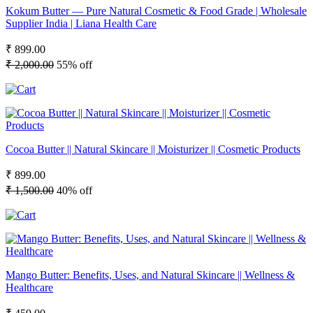
Kokum Butter — Pure Natural Cosmetic & Food Grade | Wholesale
Supplier India | Liana Health Care
₹ 899.00
₹ 2,000.00
55% off
Cocoa Butter || Natural Skincare || Moisturizer || Cosmetic Products
₹ 899.00
₹ 1,500.00
40% off
Mango Butter: Benefits, Uses, and Natural Skincare || Wellness &
Healthcare