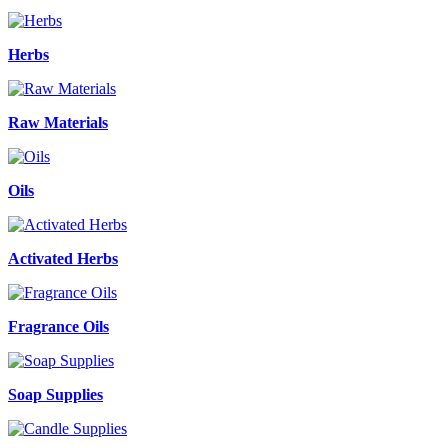
Herbs
Raw Materials
Oils
Activated Herbs
Fragrance Oils
Soap Supplies