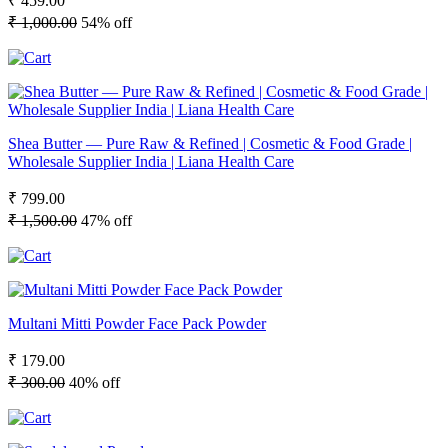
₹ 459.00
₹ 1,000.00
54% off
Shea Butter — Pure Raw & Refined | Cosmetic & Food Grade |
Wholesale Supplier India | Liana Health Care
₹ 799.00
₹ 1,500.00
47% off
Multani Mitti Powder Face Pack Powder
₹ 179.00
₹ 300.00
40% off